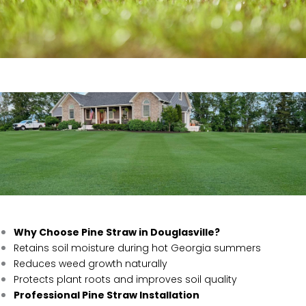
Why Choose Pine Straw in Douglasville?
Retains soil moisture during hot Georgia summers
Reduces weed growth naturally
Protects plant roots and improves soil quality
Professional Pine Straw Installation