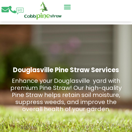
Skip
to
content
Douglasville Pine Straw Services
Enhance your Douglasville yard with
premium Pine Straw! Our high-quality
Pine Straw helps retain soil moisture,
suppress weeds, and improve the
overall health of your garden.