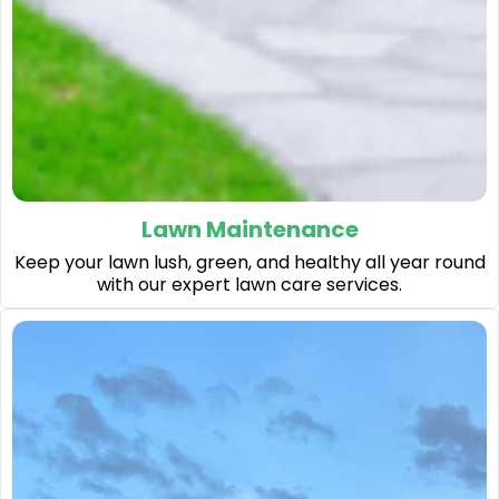
Lawn Maintenance
Keep your lawn lush, green, and healthy all year round
with our expert lawn care services.