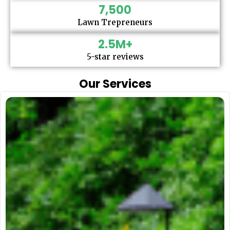
7,500
Lawn Trepreneurs
2.5
M+
5-star reviews
Our Services