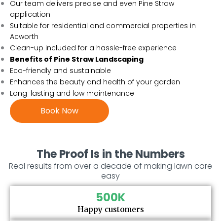
Our team delivers precise and even Pine Straw
application
Suitable for residential and commercial properties in
Acworth
Clean-up included for a hassle-free experience
Benefits of Pine Straw Landscaping
Eco-friendly and sustainable
Enhances the beauty and health of your garden
Long-lasting and low maintenance
Book Now
The Proof Is in the Numbers
Real results from over a decade of making lawn care
easy
500
K
Happy customers