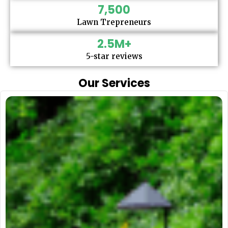
7,500
Lawn Trepreneurs
2.5
M+
5-star reviews
Our Services