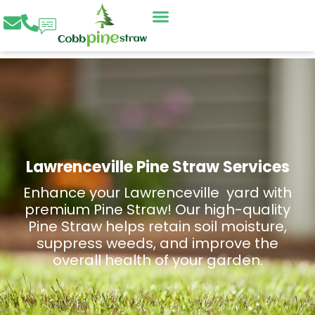
Skip
to
content
Lawrenceville Pine Straw Services
Enhance your Lawrenceville yard with
premium Pine Straw! Our high-quality
Pine Straw helps retain soil moisture,
suppress weeds, and improve the
overall health of your garden.