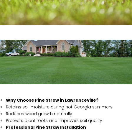
Why Choose Pine Straw in Lawrenceville?
Retains soil moisture during hot Georgia summers
Reduces weed growth naturally
Protects plant roots and improves soil quality
Professional Pine Straw Installation