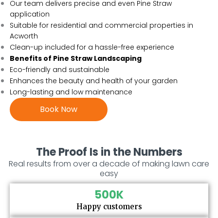
Our team delivers precise and even Pine Straw
application
Suitable for residential and commercial properties in
Acworth
Clean-up included for a hassle-free experience
Benefits of Pine Straw Landscaping
Eco-friendly and sustainable
Enhances the beauty and health of your garden
Long-lasting and low maintenance
Book Now
The Proof Is in the Numbers
Real results from over a decade of making lawn care
easy
500
K
Happy customers