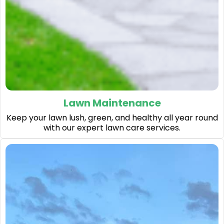
Lawn Maintenance
Keep your lawn lush, green, and healthy all year round
with our expert lawn care services.