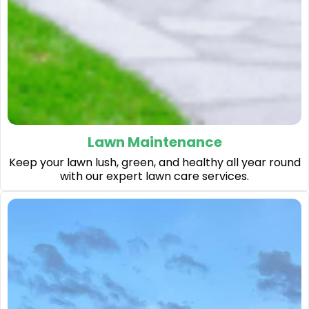
Lawn Maintenance
Keep your lawn lush, green, and healthy all year round
with our expert lawn care services.