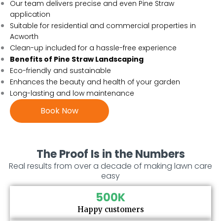
Our team delivers precise and even Pine Straw
application
Suitable for residential and commercial properties in
Acworth
Clean-up included for a hassle-free experience
Benefits of Pine Straw Landscaping
Eco-friendly and sustainable
Enhances the beauty and health of your garden
Long-lasting and low maintenance
Book Now
The Proof Is in the Numbers
Real results from over a decade of making lawn care
easy
500
K
Happy customers