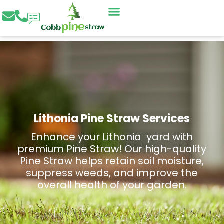
Skip
to
content
Lithonia Pine Straw Services
Enhance your Lithonia yard with
premium Pine Straw! Our high-quality
Pine Straw helps retain soil moisture,
suppress weeds, and improve the
overall health of your garden.