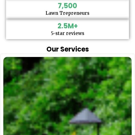
7,500
Lawn Trepreneurs
2.5
M+
5-star reviews
Our Services