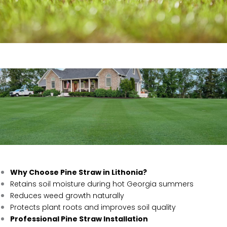
Why Choose Pine Straw in Lithonia?
Retains soil moisture during hot Georgia summers
Reduces weed growth naturally
Protects plant roots and improves soil quality
Professional Pine Straw Installation