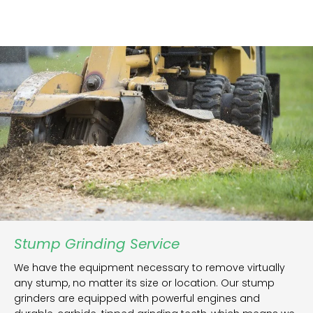
Stump Grinding Service
We have the equipment necessary to remove virtually
any stump, no matter its size or location. Our stump
grinders are equipped with powerful engines and