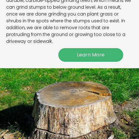
durable, carbide-tipped grinding teeth, which means we
can grind stumps to below ground level. As a result,
once we are done grinding you can plant grass or
shrubs in the spots where the stumps used to exist. In
addition, we are able to remove roots that are
protruding from the ground or growing too close to a
driveway or sidewalk.
Learn More