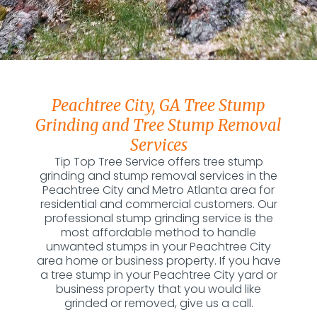
Peachtree City, GA Tree Stump
Grinding and Tree Stump Removal
Services
Tip Top Tree Service offers tree stump
grinding and stump removal services in the
Peachtree City and Metro Atlanta area for
residential and commercial customers. Our
professional stump grinding service is the
most affordable method to handle
unwanted stumps in your Peachtree City
area home or business property. If you have
a tree stump in your Peachtree City yard or
business property that you would like
grinded or removed, give us a call.