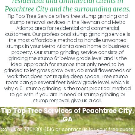
residential and commercial clients in
Peachtree City and the surrounding areas.
Tip Top Tree Service offers tree stump grinding and
stump removal services in the Newnan and Metro
Atlanta area for residential and commercial
customers. Our professional stump grinding service is
the most affordable method to handle unwanted
stumps in your Metro Atlanta area home or business
property. Our stump grinding service consists of
grinding the stump 6″ below grade level and is the
ideal approach for stumps that only need to be
grinded to let grass grow over, do small flowerbeds or
work that does not require deep space. Tree stump
roots can go several feet below grade level, which is
why a 6″ stump grinding is the most practical method
to go with. If you are in need of stump grinding or
stump removal, give us a call.
Tip Top Tree Services of Peachtree City,
GA
Call us at 770-301-1516 or contact us for your free quote.