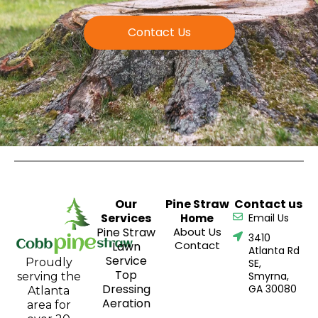
Contact Us
Our
Pine Straw
Contact us
Services
Home
Email Us
Pine Straw
About Us
3410
Contact
Lawn
Atlanta Rd
Service
Proudly
SE,
Top
Smyrna,
serving the
Dressing
GA 30080
Atlanta
Aeration
area for