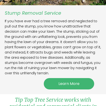
Stump Removal Service
If you have ever had a tree removed and neglected to
pull out the stump, you know how unattractive that
decision can make your lawn. The stump, sticking out of
the ground with an unflattering look, prevents you from
having the lawn of your dreams. It doesn’t allow you to
plant flowers or vegetables, grass can’t grow on top of it,
and instead, it attracts bugs and weeds while leaving
the area exposed to tree diseases. Additionally, as
stumps become overgrown with weeds and fungus, you
run the risk of ruining your lawn mower by navigating it
over this unfriendly terrain.
Learn More
Tip Top Tree Service works with